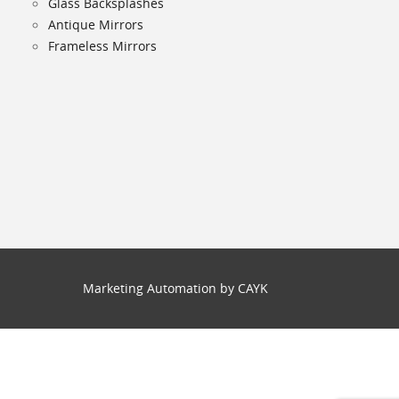
Glass Backsplashes
Antique Mirrors
Frameless Mirrors
Marketing Automation by CAYK