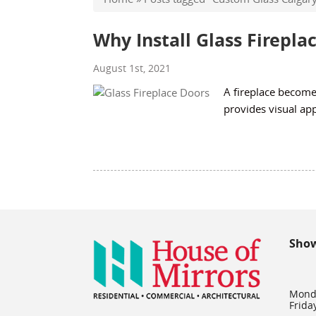
Why Install Glass Firepla
August 1st, 2021
A fireplace becomes
provides visual ap
Sho
Mond
Frida