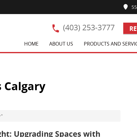
550
(403) 253-3777
RE
HOME
ABOUT US
PRODUCTS AND SERVI
 Calgary
y"
ght: Upgrading Spaces with