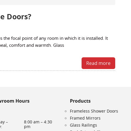
ce Doors?
 the focal point of any room in which it is installed. It
peal, comfort and warmth. Glass
Read more
wroom Hours
Products
Frameless Shower Doors
Framed Mirrors
ay –
8:00 am – 4:30
Glass Railings
y:
pm