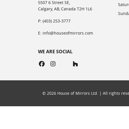
5507 6 Street SE,
Satur
Calgary, AB, Canada T2H 1L6
Sunda
P: (403) 253-3777
E: info@houseofmirrors.com
WE ARE SOCIAL
©
2026
House of Mirrors Ltd. | All rights re