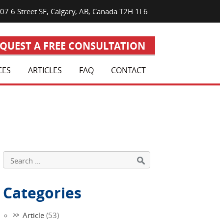
7 6 Street SE, Calgary, AB, Canada T2H 1L6
QUEST A FREE CONSULTATION
CES
ARTICLES
FAQ
CONTACT
Categories
Article
(53)