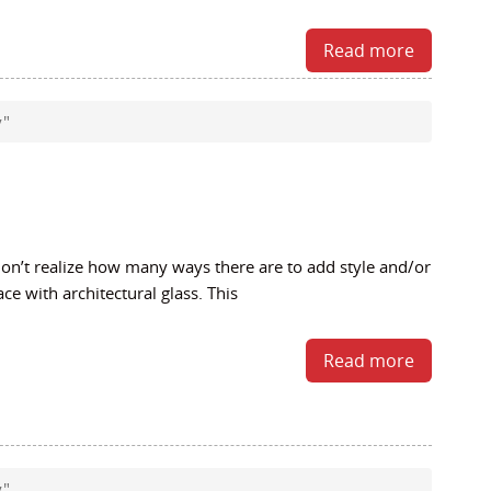
Read more
y"
’t realize how many ways there are to add style and/or
ace with architectural glass. This
Read more
y"