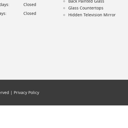
Back Painted Glass
days:
Closed
Glass Countertops
ys:
Closed
Hidden Television Mirror
served |
Privacy Policy