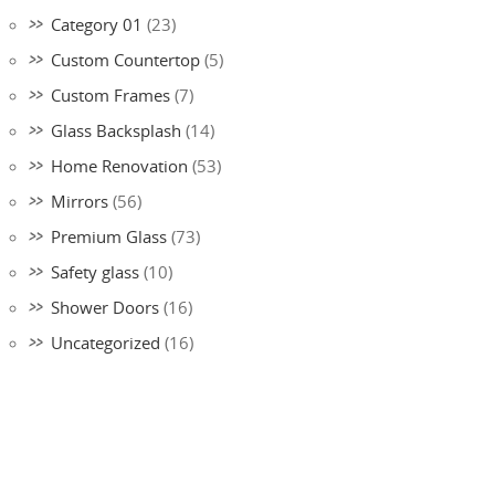
Category 01
(23)
Custom Countertop
(5)
Custom Frames
(7)
Glass Backsplash
(14)
Home Renovation
(53)
Mirrors
(56)
Premium Glass
(73)
Safety glass
(10)
Shower Doors
(16)
Uncategorized
(16)