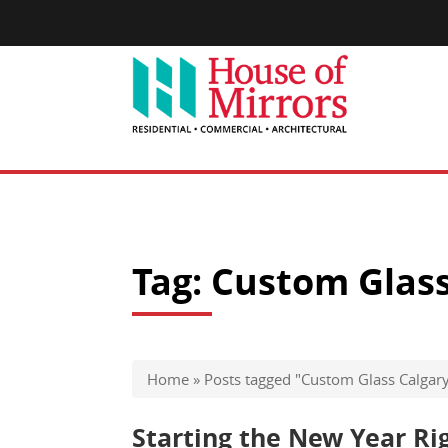
Tag:
Custom Glass
Home
»
Posts tagged "Custom Glass Calgar
Starting the New Year Ri