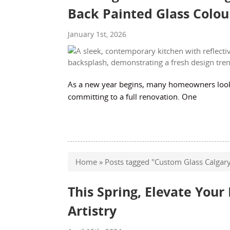
Back Painted Glass Colou
January 1st, 2026
As a new year begins, many homeowners look f
committing to a full renovation. One
Home
»
Posts tagged "Custom Glass Calgar
This Spring, Elevate You
Artistry