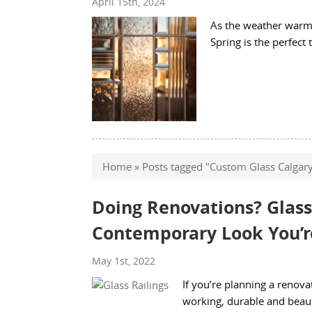
April 15th, 2024
As the weather warms
Spring is the perfect
Home
»
Posts tagged "Custom Glass Calgar
Doing Renovations? Glass
Contemporary Look You’re
May 1st, 2022
If you’re planning a renova
working, durable and beau