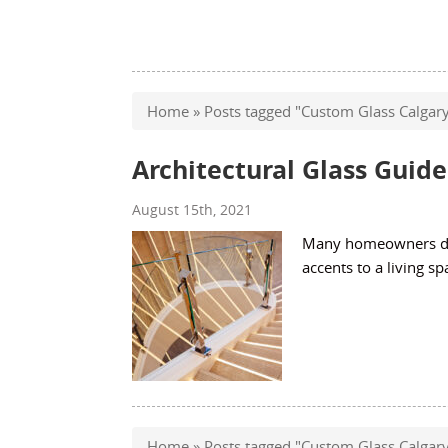
Home
»
Posts tagged "Custom Glass Calgar
Architectural Glass Guide
August 15th, 2021
Many homeowners don
accents to a living sp
Home
»
Posts tagged "Custom Glass Calgar