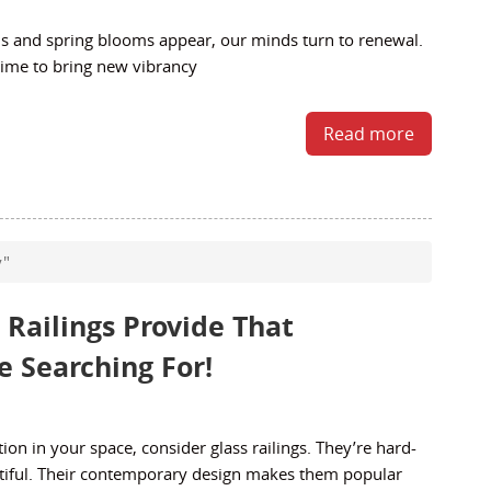
 and spring blooms appear, our minds turn to renewal.
 time to bring new vibrancy
Read more
y"
 Railings Provide That
 Searching For!
tion in your space, consider glass railings. They’re hard-
tiful. Their contemporary design makes them popular