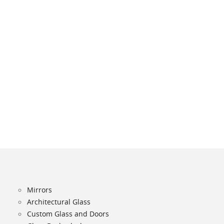
Mirrors
Architectural Glass
Custom Glass and Doors