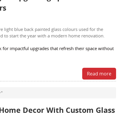
rs
or impactful upgrades that refresh their space without
Read more
y"
r Home Decor With Custom Glass