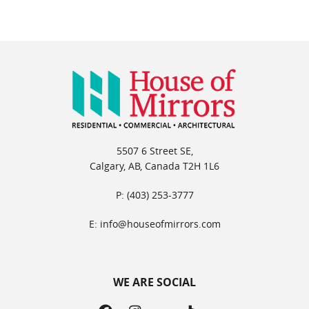
5507 6 Street SE,
Calgary, AB, Canada T2H 1L6
P: (403) 253-3777
E: info@houseofmirrors.com
WE ARE SOCIAL