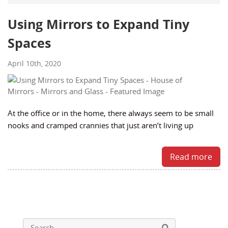
Using Mirrors to Expand Tiny
Spaces
April 10th, 2020
At the office or in the home, there always seem to be small
nooks and cramped crannies that just aren’t living up
Read more