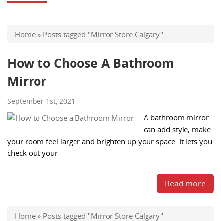
Home
»
Posts tagged "Mirror Store Calgary"
How to Choose A Bathroom
Mirror
September 1st, 2021
A bathroom mirror
can add style, make
your room feel larger and brighten up your space. It lets you
check out your
Read more
Home
»
Posts tagged "Mirror Store Calgary"