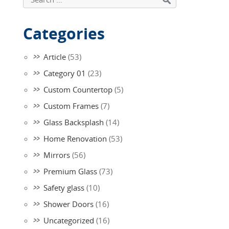
Categories
Article
(53)
Category 01
(23)
Custom Countertop
(5)
Custom Frames
(7)
Glass Backsplash
(14)
Home Renovation
(53)
Mirrors
(56)
Premium Glass
(73)
Safety glass
(10)
Shower Doors
(16)
Uncategorized
(16)