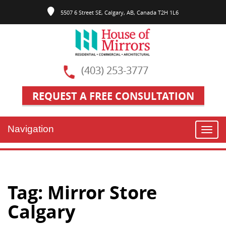
5507 6 Street SE, Calgary, AB, Canada T2H 1L6
(403) 253-3777
REQUEST A FREE CONSULTATION
Navigation
Toggl
navig
Tag:
Mirror Store
Calgary