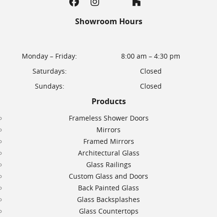
Showroom Hours
Monday – Friday:
8:00 am – 4:30 pm
Saturdays:
Closed
Sundays:
Closed
Products
Frameless Shower Doors
Mirrors
Framed Mirrors
Architectural Glass
Glass Railings
Custom Glass and Doors
Back Painted Glass
Glass Backsplashes
Glass Countertops