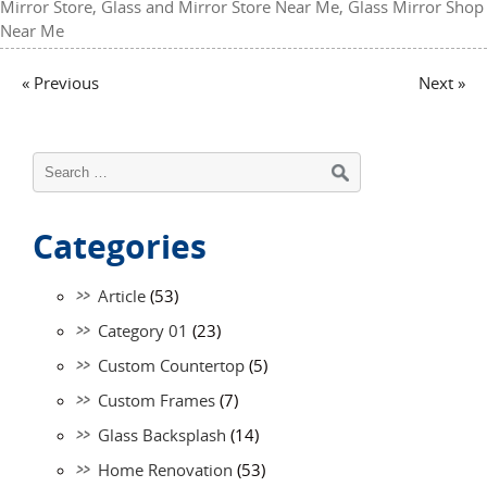
Mirror Store
,
Glass and Mirror Store Near Me
,
Glass Mirror Shop
Near Me
« Previous
Next »
Categories
Article
(53)
Category 01
(23)
Custom Countertop
(5)
Custom Frames
(7)
Glass Backsplash
(14)
Home Renovation
(53)