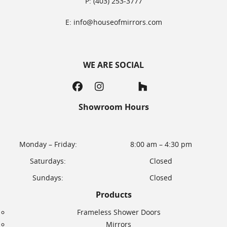
P: (403) 253-3777
E: info@houseofmirrors.com
WE ARE SOCIAL
Showroom Hours
Monday – Friday:
8:00 am – 4:30 pm
Saturdays:
Closed
Sundays:
Closed
Products
Frameless Shower Doors
Mirrors