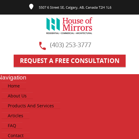
5507 6 Street SE, Calgary, AB, Canada T2H 1L6
(403) 253-3777
REQUEST A FREE CONSULTATION
Navigation
ggle
Home
vigation
About Us
Products And Services
Articles
FAQ
Contact