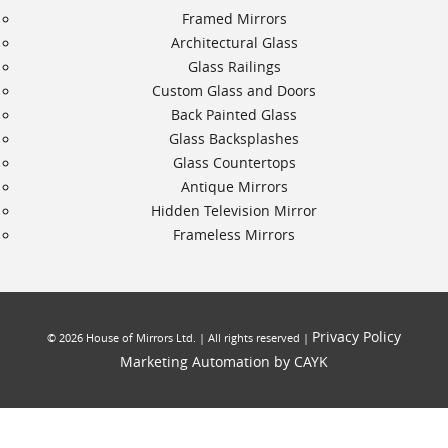
Framed Mirrors
Architectural Glass
Glass Railings
Custom Glass and Doors
Back Painted Glass
Glass Backsplashes
Glass Countertops
Antique Mirrors
Hidden Television Mirror
Frameless Mirrors
Privacy Policy
©
2026
House of Mirrors Ltd. | All rights reserved |
Marketing Automation by CAYK