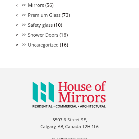
Mirrors
(56)
Premium Glass
(73)
Safety glass
(10)
Shower Doors
(16)
Uncategorized
(16)
5507 6 Street SE,
Calgary, AB, Canada T2H 1L6