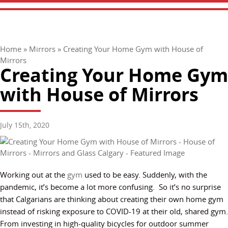
Home
»
Mirrors
»
Creating Your Home Gym with House of
Mirrors
Creating Your Home Gym
with House of Mirrors
July 15th, 2020
Working out at the
gym
used to be easy. Suddenly, with the
pandemic, it’s become a lot more confusing. So it’s no surprise
that Calgarians are thinking about creating their own home gym
instead of risking exposure to COVID-19 at their old, shared gym.
From investing in high-quality bicycles for outdoor summer