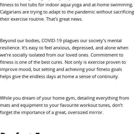
fitness to hot tubs for indoor aqua yoga and at-home swimming,
Calgarians are trying to adapt to the pandemic without sacrificing
their exercise routine. That’s great news.
Beyond our bodies, COVID-19 plagues our society’s mental
resilience. It’s easy to feel anxious, depressed, and alone when
we’re socially isolated from our loved ones. Commitment to
fitness is one of the best cures. Not only is exercise proven to
improve mood, but setting and achieving your fitness goals
helps give the endless days at home a sense of continuity.
While you dream of your home gym, detailing everything from
mats and equipment to your favourite workout tunes, don’t
forget the importance of a great, oversized mirror.