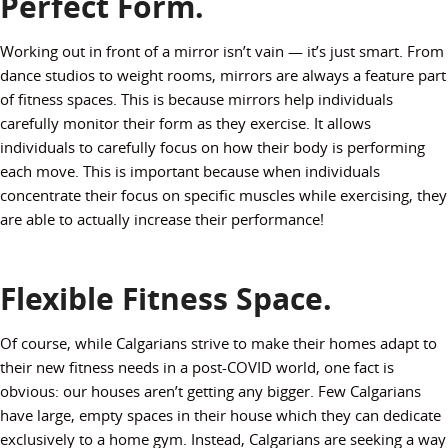
Perfect Form.
Working out in front of a mirror isn’t vain — it’s just smart. From
dance studios to weight rooms, mirrors are always a feature part
of fitness spaces. This is because mirrors help individuals
carefully monitor their form as they exercise. It allows
individuals to carefully focus on how their body is performing
each move. This is important because when individuals
concentrate their focus on specific muscles while exercising, they
are able to actually increase their performance!
Flexible Fitness Space.
Of course, while Calgarians strive to make their homes adapt to
their new fitness needs in a post-COVID world, one fact is
obvious: our houses aren’t getting any bigger. Few Calgarians
have large, empty spaces in their house which they can dedicate
exclusively to a home gym. Instead, Calgarians are seeking a way