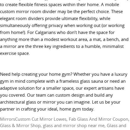
to create flexible fitness spaces within their home. A mobile
custom mirror room divider may be the perfect choice. These
elegant room dividers provide ultimate flexibility, while
simultaneously offering privacy when working out (or working
from home!). For Calgarians who don’t have the space for
anything more than a modest workout area, a mat, a bench, and
a mirror are the three key ingredients to a humble, minimalist
exercise space.
Need help creating your home gym? Whether you have a luxury
gym in mind complete with a frameless glass sauna or need an
adaptive solution for a smaller space, our expert artisans have
you covered. Our team can custom design and build any
architectural glass or mirror you can imagine. Let us be your
partner in crafting your ideal, home gym today.
Mirrors
Custom Cut Mirror Lowes
,
Fab Glass And Mirror Coupon
,
Glass & Mirror Shop
,
glass and mirror shop near me
,
Glass and